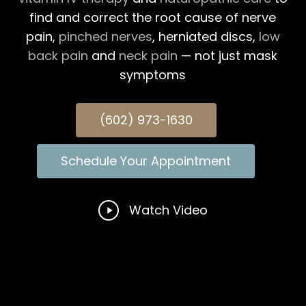
find and correct the root cause of nerve
pain,
pinched nerves
, herniated discs,
low
back pain
and
neck pain
— not just mask
symptoms
(602) 973-1630
Schedule Your Appointment
Play
Watch Video
Video