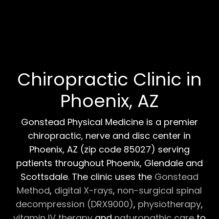
Chiropractic Clinic in
Phoenix, AZ
Gonstead Physical Medicine is a premier
chiropractic, nerve and disc center in
Phoenix, AZ (zip code 85027) serving
patients throughout Phoenix, Glendale and
Scottsdale. The clinic uses the
Gonstead
Method
,
digital X-rays
,
non-surgical spinal
decompression (DRX9000)
,
physiotherapy
,
vitamin IV therapy
and
naturopathic care
to