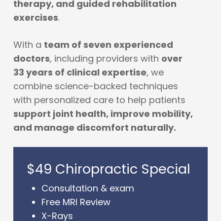
therapy, and guided rehabilitation
exercises
.
With a
team of seven experienced
doctors
, including providers with
over
33 years of clinical expertise
, we
combine science-backed techniques
with personalized care to help patients
support joint health, improve mobility,
and manage discomfort naturally.
$49 Chiropractic Special
Consultation & exam
Free MRI Review
X-Rays