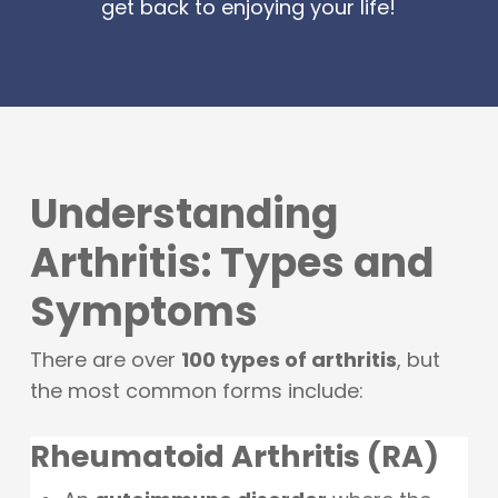
get back to enjoying your life!
Understanding
Arthritis: Types and
Symptoms
There are over
100 types of arthritis
, but
the most common forms include:
Rheumatoid Arthritis (RA)