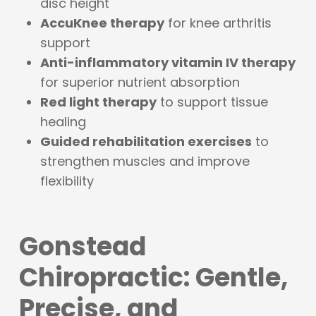
disc height
AccuKnee therapy
for knee arthritis
support
Anti-inflammatory vitamin IV therapy
for superior nutrient absorption
Red light therapy
to support tissue
healing
Guided rehabilitation exercises
to
strengthen muscles and improve
flexibility
Gonstead
Chiropractic: Gentle,
Precise, and