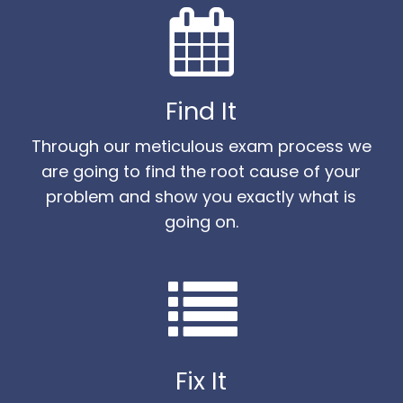
Find It
Through our meticulous exam process we
are going to find the root cause of your
problem and show you exactly what is
going on.
Fix It