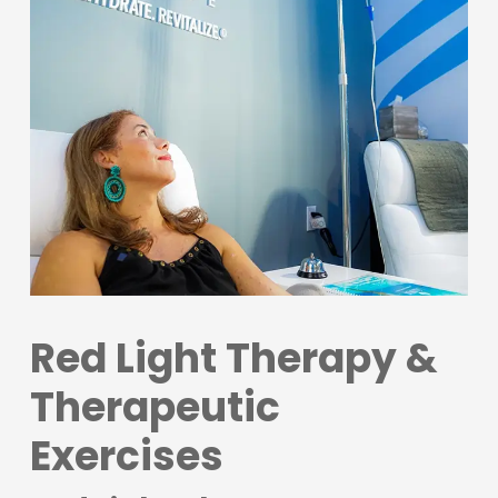
Red Light Therapy &
Therapeutic
Exercises