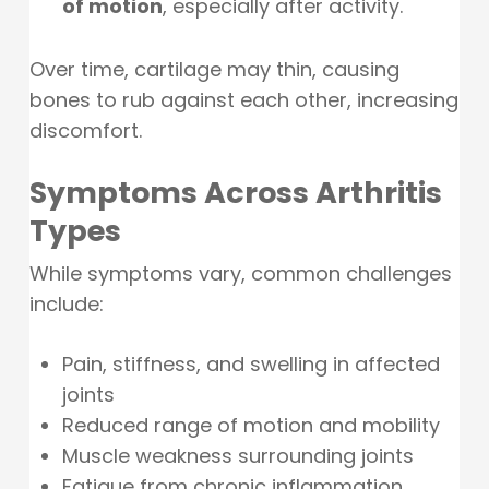
of motion
, especially after activity.
Over time, cartilage may thin, causing
bones to rub against each other, increasing
discomfort.
Symptoms Across Arthritis
Types
While symptoms vary, common challenges
include:
Pain, stiffness, and swelling in affected
joints
Reduced range of motion and mobility
Muscle weakness surrounding joints
Fatigue from chronic inflammation