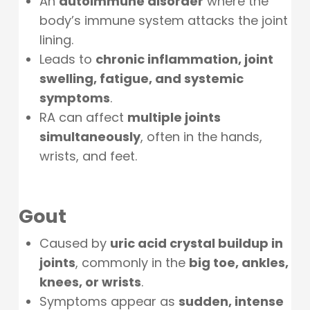
An
autoimmune disorder
where the
body’s immune system attacks the joint
lining.
Leads to
chronic inflammation, joint
swelling, fatigue, and systemic
symptoms
.
RA can affect
multiple joints
simultaneously
, often in the hands,
wrists, and feet.
Gout
Caused by
uric acid crystal buildup in
joints
, commonly in the
big toe, ankles,
knees, or wrists
.
Symptoms appear as
sudden, intense