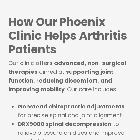
How Our Phoenix
Clinic Helps Arthritis
Patients
Our clinic offers
advanced, non-surgical
therapies
aimed at
supporting joint
function, reducing discomfort, and
improving mobility
. Our care includes:
Gonstead chiropractic adjustments
for precise spinal and joint alignment
DRX9000 spinal decompression
to
relieve pressure on discs and improve