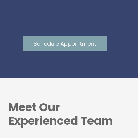
Schedule Appointment
Meet Our
Experienced Team