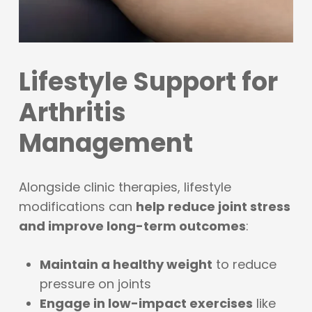
Lifestyle Support for
Arthritis
Management
Alongside clinic therapies, lifestyle
modifications can
help reduce joint stress
and improve long-term outcomes
:
Maintain a healthy weight
to reduce
pressure on joints
Engage in low-impact exercises
like