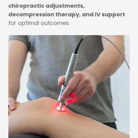
chiropractic adjustments,
decompression therapy, and IV support
for optimal outcomes.