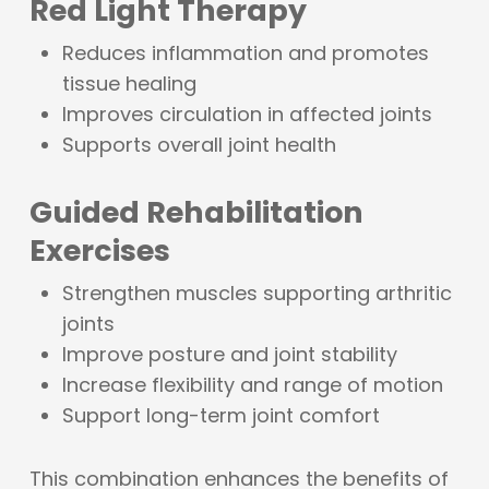
Red Light Therapy
Reduces inflammation and promotes
tissue healing
Improves circulation in affected joints
Supports overall joint health
Guided Rehabilitation
Exercises
Strengthen muscles supporting arthritic
joints
Improve posture and joint stability
Increase flexibility and range of motion
Support long-term joint comfort
This combination enhances the benefits of