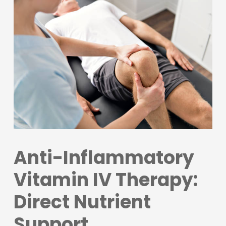
Anti-Inflammatory
Vitamin IV Therapy:
Direct Nutrient
Support