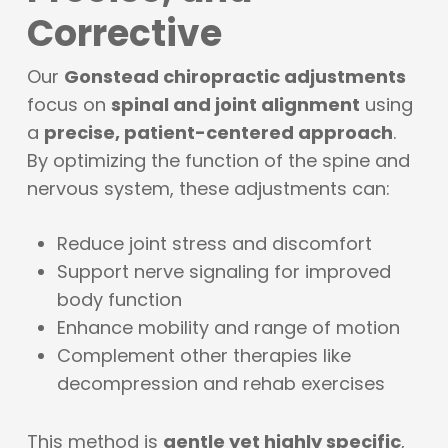
Corrective
Our
Gonstead chiropractic adjustments
focus on
spinal and joint alignment
using
a
precise, patient-centered approach
.
By optimizing the function of the spine and
nervous system, these adjustments can:
Reduce joint stress and discomfort
Support nerve signaling for improved
body function
Enhance mobility and range of motion
Complement other therapies like
decompression and rehab exercises
This method is
gentle yet highly specific
,