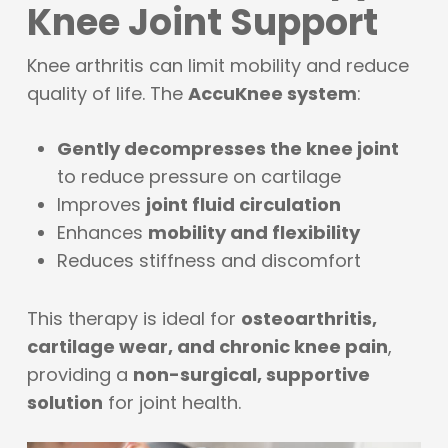
Knee Joint Support
Knee arthritis can limit mobility and reduce
quality of life. The
AccuKnee system
:
Gently decompresses the knee joint
to reduce pressure on cartilage
Improves
joint fluid circulation
Enhances
mobility and flexibility
Reduces stiffness and discomfort
This therapy is ideal for
osteoarthritis,
cartilage wear, and chronic knee pain
,
providing a
non-surgical, supportive
solution
for joint health.