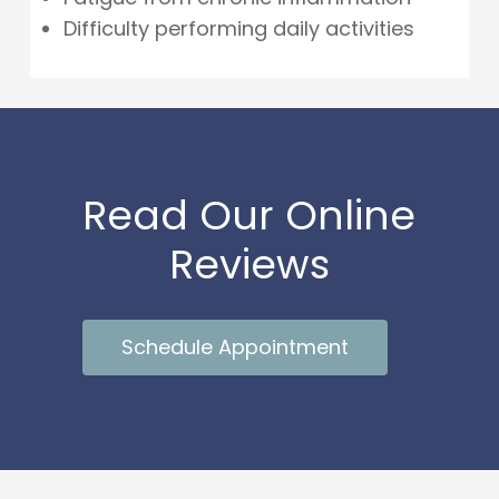
Difficulty performing daily activities
Read Our Online
Reviews
Schedule Appointment