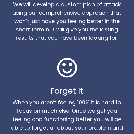
We will develop a custom plan of attack
using our comprehensive approach that
won’t just have you feeling better in the
short term but will give you the lasting
results that you have been looking for.
Forget It
When you aren’t feeling 100% it is hard to
focus on much else. Once we get you
feeling and functioning better you will be
able to forget all about your problem and