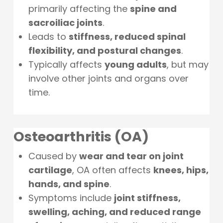
primarily affecting the
spine and
sacroiliac joints
.
Leads to
stiffness, reduced spinal
flexibility, and postural changes
.
Typically affects
young adults
, but may
involve other joints and organs over
time.
Osteoarthritis (OA)
Caused by
wear and tear on joint
cartilage
, OA often affects
knees, hips,
hands, and spine
.
Symptoms include
joint stiffness,
swelling, aching, and reduced range