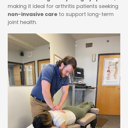
making it ideal for arthritis patients seeking
non-invasive care
to support long-term
joint health.