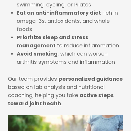
swimming, cycling, or Pilates
Eat an anti-inflammatory diet
rich in
omega-3s, antioxidants, and whole
foods
Prioritize sleep and stress
management
to reduce inflammation
Avoid smoking
, which can worsen
arthritis symptoms and inflammation
Our team provides
personalized guidance
based on lab analysis and nutritional
coaching, helping you take
active steps
toward joint health
.