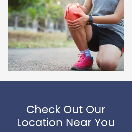
Check Out Our
Location Near You