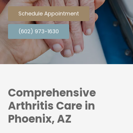
Schedule Appointment
(602) 973-1630
Comprehensive
Arthritis Care in
Phoenix, AZ