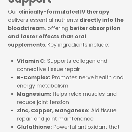
Our
clinically-formulated IV therapy
delivers essential nutrients
directly into the
bloodstream
, offering
better absorption
and faster effects than oral
supplements
. Key ingredients include:
Vitamin C:
Supports collagen and
connective tissue repair
B-Complex:
Promotes nerve health and
energy metabolism
Magnesium:
Helps relax muscles and
reduce joint tension
Zinc, Copper, Manganese:
Aid tissue
repair and joint maintenance
Glutathione:
Powerful antioxidant that