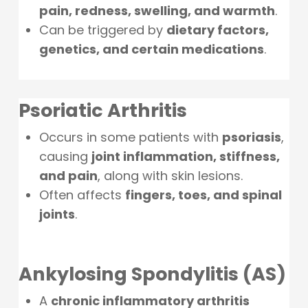
pain, redness, swelling, and warmth
.
Can be triggered by
dietary factors,
genetics, and certain medications
.
Psoriatic Arthritis
Occurs in some patients with
psoriasis
,
causing
joint inflammation, stiffness,
and pain
, along with skin lesions.
Often affects
fingers, toes, and spinal
joints
.
Ankylosing Spondylitis (AS)
A
chronic inflammatory arthritis