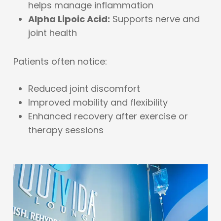
helps manage inflammation
Alpha Lipoic Acid:
Supports nerve and
joint health
Patients often notice:
Reduced joint discomfort
Improved mobility and flexibility
Enhanced recovery after exercise or
therapy sessions