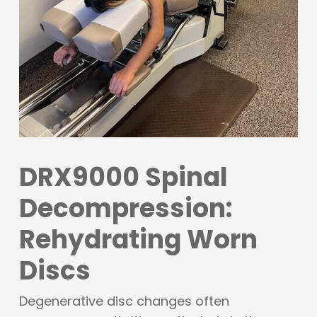
DRX9000 Spinal
Decompression:
Rehydrating Worn
Discs
Degenerative disc changes often