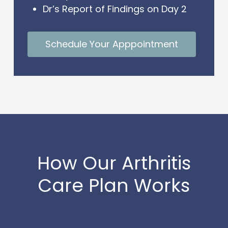
Dr’s Report of Findings on Day 2
Schedule Your Apppointment
How Our Arthritis
Care Plan Works