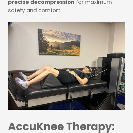
precise decompression
for maximum
safety and comfort.
AccuKnee Therapy: