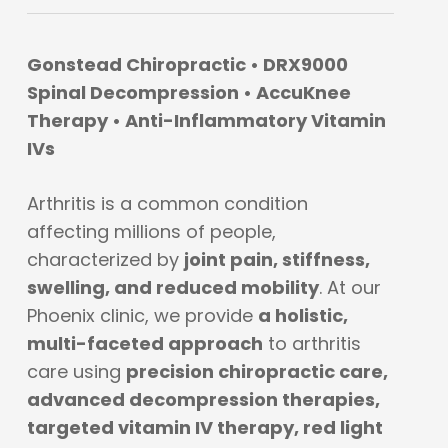
Gonstead Chiropractic • DRX9000
Spinal Decompression • AccuKnee
Therapy • Anti-Inflammatory Vitamin
IVs
Arthritis is a common condition
affecting millions of people,
characterized by
joint pain, stiffness,
swelling, and reduced mobility
. At our
Phoenix clinic, we provide
a holistic,
multi-faceted approach
to arthritis
care using
precision chiropractic care,
advanced decompression therapies,
targeted vitamin IV therapy, red light