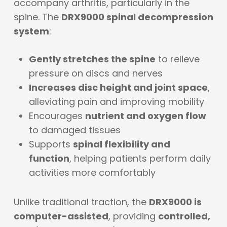
accompany arthritis, particularly in the
spine. The
DRX9000 spinal decompression
system
:
Gently stretches the spine
to relieve
pressure on discs and nerves
Increases disc height and joint space
,
alleviating pain and improving mobility
Encourages
nutrient and oxygen flow
to damaged tissues
Supports
spinal flexibility and
function
, helping patients perform daily
activities more comfortably
Unlike traditional traction, the
DRX9000 is
computer-assisted
, providing
controlled,