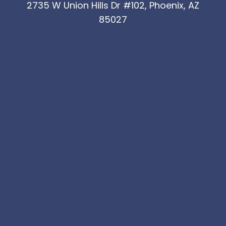
2735 W Union Hills Dr #102, Phoenix, AZ
85027