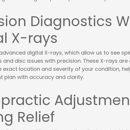
sion Diagnostics W
al X-rays
advanced digital X-rays, which allow us to see spi
and disc issues with precision. These X-rays are 
 exact location and severity of your condition, hel
t plan with accuracy and clarity.
practic Adjustment
ng Relief