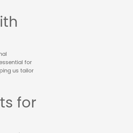
ith
nal
essential for
ping us tailor
s for