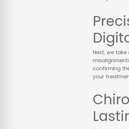
Preci
Digit
Next, we take 
misalignments 
confirming the
your treatmen
Chiro
Lasti