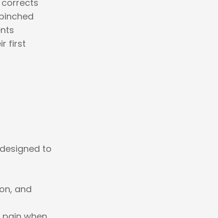
 corrects
 pinched
ents
r first
designed to
ion, and
d pain when