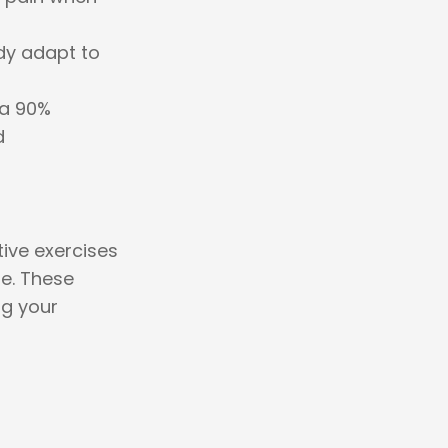
dy adapt to
 a 90%
d
tive exercises
e. These
ng your