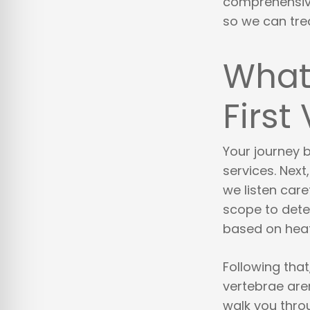
comprehensive
so we can tre
What 
First 
Your journey b
services. Nex
we listen care
scope to dete
based on heat 
Following tha
vertebrae are
walk you throu