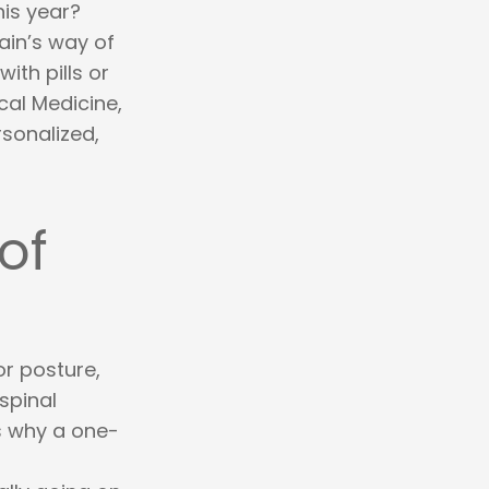
his year?
ain’s way of
ith pills or
cal Medicine,
rsonalized,
of
or posture,
 spinal
is why a one-