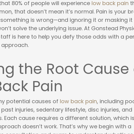
that 80% of people will experience
low back pain
t
mon, that doesn’t mean it’s normal. Pain is your br
 something is wrong—and ignoring it or masking it w
on’t solve the underlying issue. At Gonstead Physi
aff is here to help you defy those odds with a pe
n approach.
ng the Root Cause 
Back Pain
y potential causes of
low back pain
, including po
past injuries, sedentary lifestyle, disc injuries, and
 Each cause requires a different solution, which 
approach doesn’t work. That’s why we begin with a