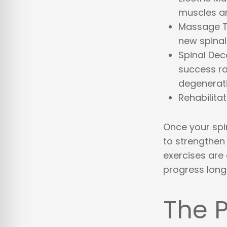
muscles ar
Massage 
new spinal
Spinal De
success rat
degenerat
Rehabilita
Once your spin
to strengthen
exercises are 
progress long
The P