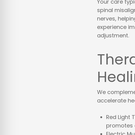
Your care typi
spinal misali
nerves, helpi
experience imm
adjustment.
Ther
Heal
We complemen
accelerate hea
Red Light 
promotes c
Electric M