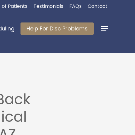
 of Patients
Testimonials
FAQs
Contact
duling
Help For Disc Problems
Menu
Back
ical
 AZ