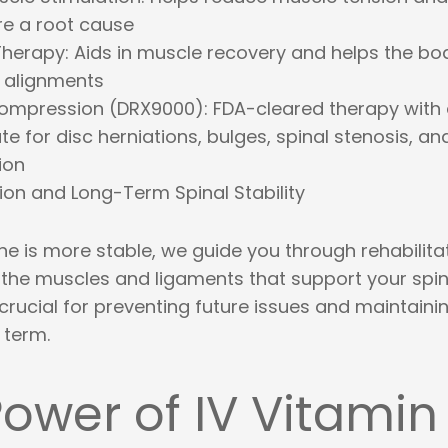
e a root cause
Therapy
: Aids in muscle recovery and helps the bo
 alignments
compression (DRX9000)
: FDA-cleared therapy with
e for disc herniations, bulges, spinal stenosis, an
ion
tion and Long-Term Spinal Stability
e is more stable, we guide you through rehabilita
 the muscles and ligaments that support your spin
crucial for preventing future issues and maintaini
 term.
ower of IV Vitamin