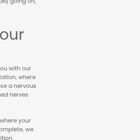
lly going on,
Your
you with our
tation, where
use a nervous
hed nerves
 where your
complete, we
tion.