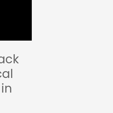
ack
cal
 in