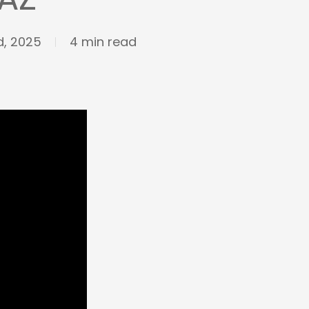
, 2025
4 min read