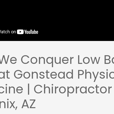
We Conquer Low B
at Gonstead Physi
ine | Chiropractor
ix, AZ