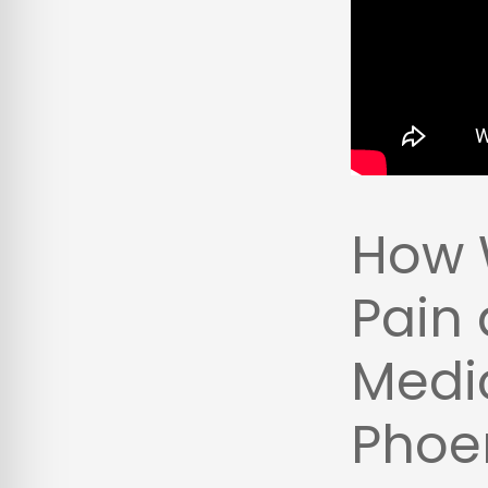
How 
Pain 
Medic
Phoen