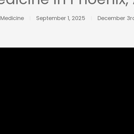
 Medicine
September 1, 2025
December 3rd