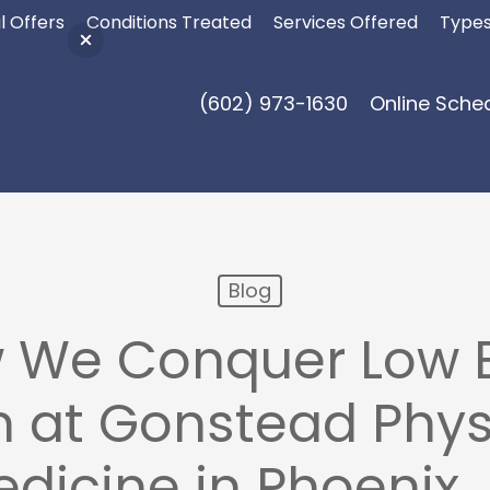
l Offers
Conditions Treated
Services Offered
Types
(602) 973-1630
Online Sche
Blog
 We Conquer Low 
n at Gonstead Phys
dicine in Phoenix,