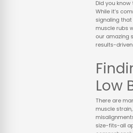
Did you know 
While it’s com
signaling that
muscle rubs w
our amazing st
results-drive
Findi
Low 
There are man
muscle strain, 
misalignments.
size-fits-all 