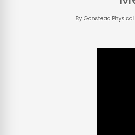
By
Gonstead Physical