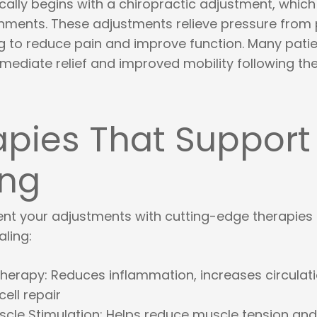
cally begins with a chiropractic adjustment, which
gnments. These adjustments relieve pressure from
ng to reduce pain and improve function. Many pati
ediate relief and improved mobility following thei
apies That Support
ing
t your adjustments with cutting-edge therapies 
ling:
Therapy
: Reduces inflammation, increases circulat
ell repair
uscle Stimulation
: Helps reduce muscle tension an