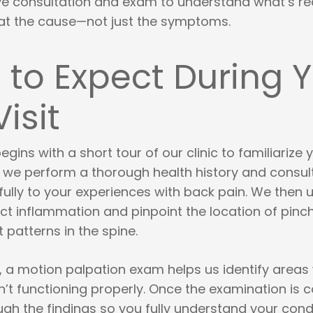
 consultation and exam to understand what’s rea
at the cause—not just the symptoms.
to Expect During 
Visit
egins with a short tour of our clinic to familiarize 
t, we perform a thorough health history and consul
fully to your experiences with back pain. We then 
ct inflammation and pinpoint the location of pinc
patterns in the spine.
t, a motion palpation exam helps us identify areas
n’t functioning properly. Once the examination is 
gh the findings so you fully understand your condi